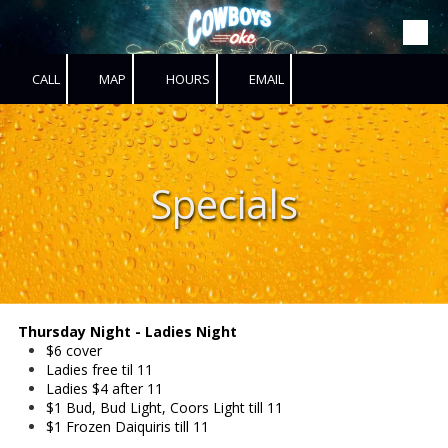
Skip to content
CALL
MAP
HOURS
EMAIL
Specials
Thursday Night - Ladies Night
$6 cover
Ladies free til 11
Ladies $4 after 11
$1 Bud, Bud Light, Coors Light till 11
$1 Frozen Daiquiris till 11