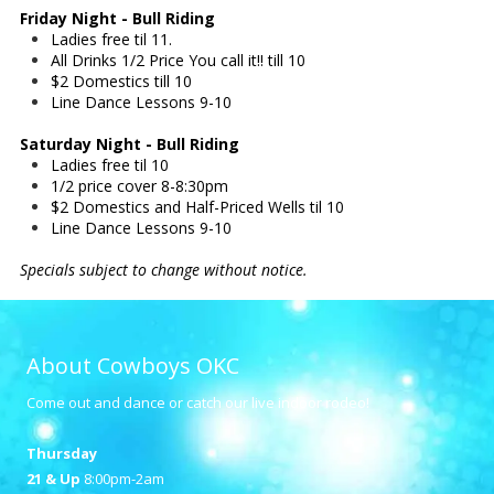
Friday Night - Bull Riding
Ladies free til 11.
All Drinks 1/2 Price You call it!! till 10
$2 Domestics till 10
Line Dance Lessons 9-10
Saturday Night - Bull Riding
Ladies free til 10
1/2 price cover 8-8:30pm
$2 Domestics and Half-Priced Wells til 10
Line Dance Lessons 9-10
Specials subject to change without notice.
About Cowboys OKC
Come out and dance or catch our live indoor rodeo!
Thursday
21 & Up
8:00pm-2am