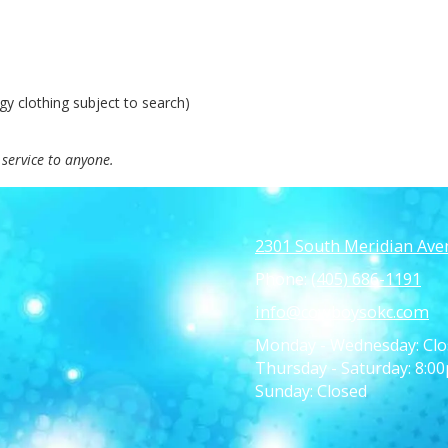
y clothing subject to search)
service to anyone.
2301 South Meridian Ave
Phone:
(405) 686-1191
info@cowboysokc.com
Monday - Wednesday:
Clo
Thursday - Saturday:
8:00
Sunday:
Closed